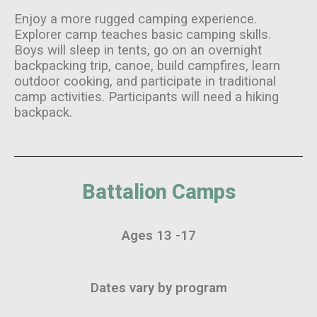
Enjoy a more rugged camping experience.
Explorer camp teaches basic camping skills.
Boys will sleep in tents, go on an overnight
backpacking trip, canoe, build campfires, learn
outdoor cooking, and participate in traditional
camp activities. Participants will need a hiking
backpack.
Battalion Camps
Ages 13 -17
Dates vary by program