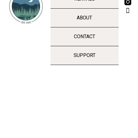
ABOUT
CONTACT
SUPPORT