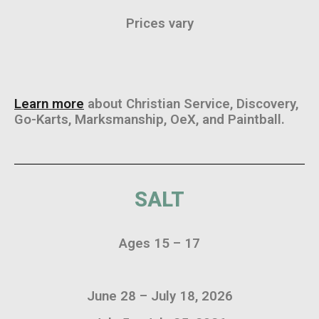
Prices vary
Learn more
about Christian Service, Discovery,
Go-Karts, Marksmanship, OeX, and Paintball.
SALT
Ages 15 – 17
June 28 – July 18, 2026