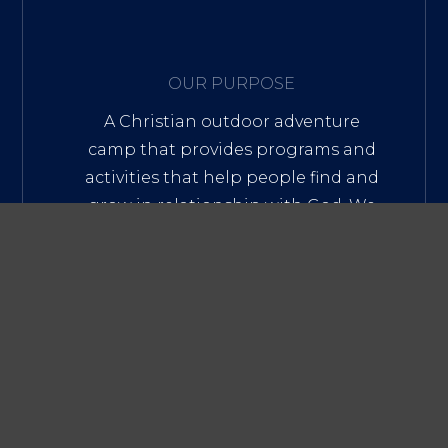
OUR PURPOSE
A Christian outdoor adventure
camp that provides programs and
activities that help people find and
grow in relationship with God. We
develop and mentor youth and
young adult leaders through
practical, experiential leadership
programs, and spiritual
development.