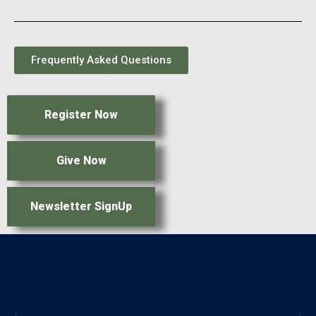
Frequently Asked Questions
Register Now
Give Now
Newsletter SignUp