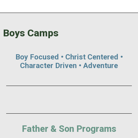
Boys Camps
Boy Focused • Christ Centered •
Character Driven • Adventure
Father & Son Programs