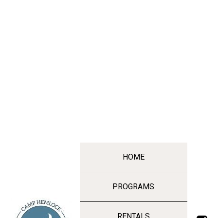
HOME
PROGRAMS
RENTALS