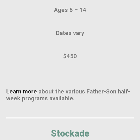
Ages 6 – 14
Dates vary
$450
Learn more
about the various Father-Son half-
week programs available.
Stockade