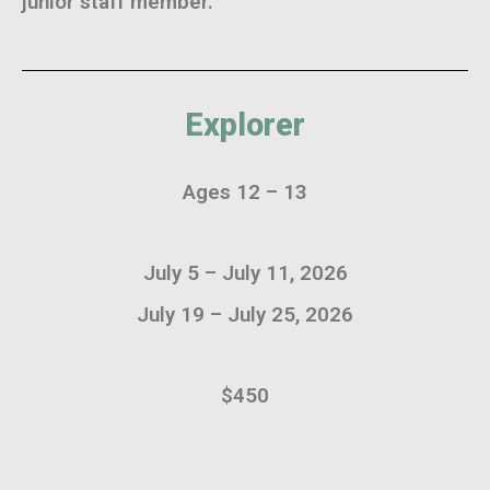
junior staff member.
Explorer
Ages 12 – 13
July 5 – July 11, 2026
July 19 – July 25, 2026
$450