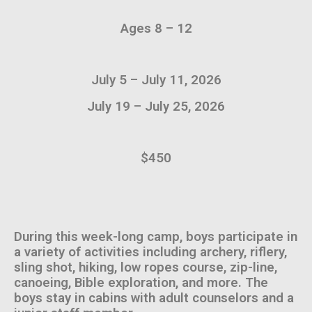
Ages 8 – 12
July 5 – July 11, 2026
July 19 – July 25, 2026
$450
During this week-long camp, boys participate in
a variety of activities including archery, riflery,
sling shot, hiking, low ropes course, zip-line,
canoeing, Bible exploration, and more. The
boys stay in cabins with adult counselors and a