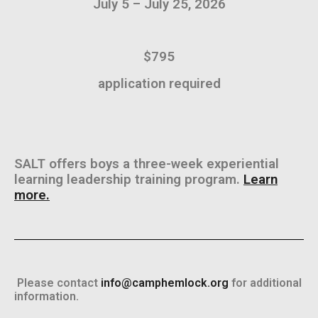
July 5 – July 25, 2026
$795
application required
SALT offers boys a three-week experiential
learning leadership training program.
Learn
more.
Please contact
info@camphemlock.org
for additional
information.