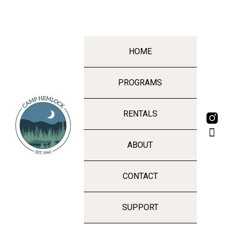
HOME
PROGRAMS
RENTALS
ABOUT
CONTACT
SUPPORT