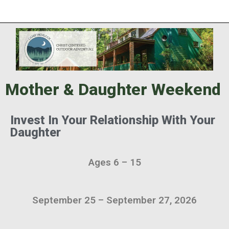
Mother & Daughter Weekend
Invest In Your Relationship With Your
Daughter
Ages 6 – 15
September 25 – September 27, 2026