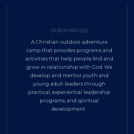
OUR PURPOSE
A Christian outdoor adventure
camp that provides programs and
activities that help people find and
grow in relationship with God. We
develop and mentor youth and
young adult leaders through
practical, experiential leadership
programs, and spiritual
development.