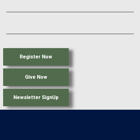
Register Now
Give Now
Newsletter SignUp