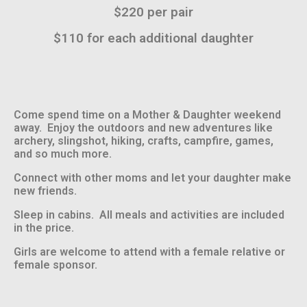
$220 per pair
$110 for each additional daughter
Come spend time on a Mother & Daughter weekend
away. Enjoy the outdoors and new adventures like
archery, slingshot, hiking, crafts, campfire, games,
and so much more.
Connect with other moms and let your daughter make
new friends.
Sleep in cabins. All meals and activities are included
in the price.
Girls are welcome to attend with a female relative or
female sponsor.