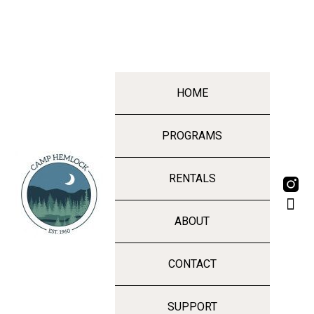
HOME
PROGRAMS
RENTALS
ABOUT
CONTACT
SUPPORT