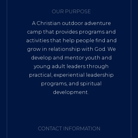
OUR PURPOSE
A Christian outdoor adventure
camp that provides programs and
activities that help people find and
grow in relationship with God. We
develop and mentor youth and
young adult leaders through
practical, experiential leadership
programs, and spiritual
development.
CONTACT INFORMATION