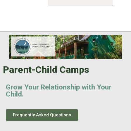
Parent-Child Camps
Grow Your Relationship with Your
Child.
Frequently Asked Questions