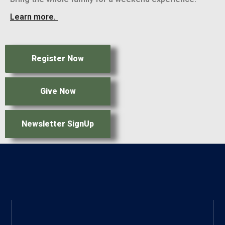
Learn more.
Register Now
Give Now
Newsletter SignUp