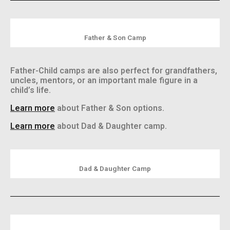
Father & Son Camp
Father-Child camps are also perfect for grandfathers,
uncles, mentors, or an important male figure in a
child’s life.
Learn more
about Father & Son options.
Learn more
about Dad & Daughter camp.
Dad & Daughter Camp