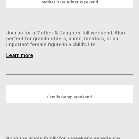
Mother & Daughter Weekend
Join us for a Mother & Daughter fall weekend.
Also
perfect for grandmothers, aunts, mentors, or an
important female figure in a child’s life.
Learn more
.
Family Camp Weekend
Bring the whole family for a weekend experience.