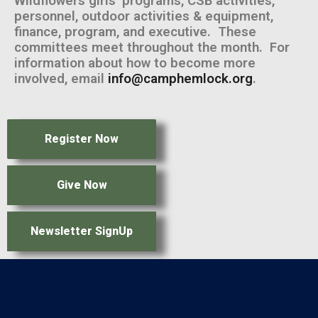
Wildflowers girls’ programs, CSB activities,
personnel, outdoor activities & equipment,
finance, program, and executive. These
committees meet throughout the month. For
information about how to become more
involved, email
info@camphemlock.org
.
Register Now
Give Now
Newsletter SignUp