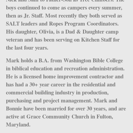
boys continued to come as campers every summer,
then as Jr. Staff. Most recently they both served as
SALT leaders and Ropes Program Coordinators.
His daughter, Olivia, is a Dad & Daughter camp
veteran and has been serving on Kitchen Staff for
the last four years.
Mark holds a B.A. from Washington Bible College
in biblical education and recreation administration.
He is a licensed home improvement contractor and
has had a 30+ year career in the residential and
commercial building industry in production,
purchasing and project management. Mark and
Bonnie have been married for over 30 years, and are
active at Grace Community Church in Fulton,
Maryland.