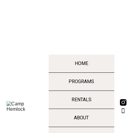
HOME
PROGRAMS
RENTALS
ABOUT