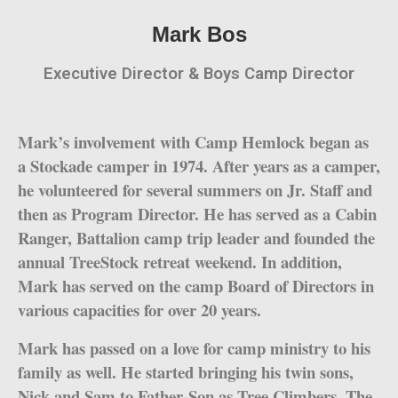
Mark Bos
Executive Director & Boys Camp Director
Mark’s involvement with Camp Hemlock began as
a Stockade camper in 1974. After years as a camper,
he volunteered for several summers on Jr. Staff and
then as Program Director. He has served as a Cabin
Ranger, Battalion camp trip leader and founded the
annual TreeStock retreat weekend. In addition,
Mark has served on the camp Board of Directors in
various capacities for over 20 years.
Mark has passed on a love for camp ministry to his
family as well. He started bringing his twin sons,
Nick and Sam to Father-Son as Tree Climbers. The