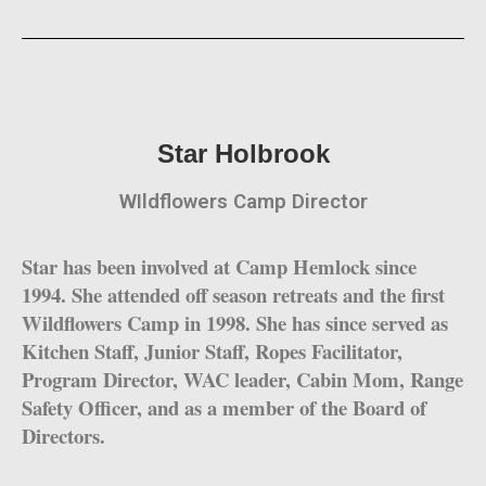
Star Holbrook
WIldflowers Camp Director
Star has been involved at Camp Hemlock since
1994. She attended off season retreats and the first
Wildflowers Camp in 1998. She has since served as
Kitchen Staff, Junior Staff, Ropes Facilitator,
Program Director, WAC leader, Cabin Mom, Range
Safety Officer, and as a member of the Board of
Directors.