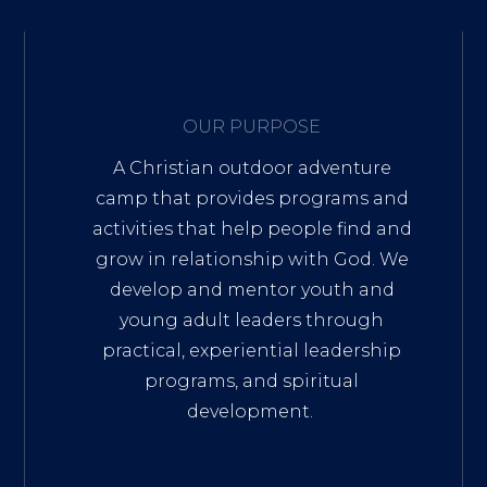
OUR PURPOSE
A Christian outdoor adventure
camp that provides programs and
activities that help people find and
grow in relationship with God. We
develop and mentor youth and
young adult leaders through
practical, experiential leadership
programs, and spiritual
development.