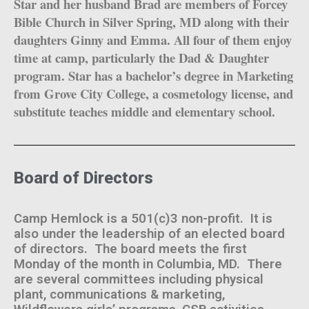
Star and her husband Brad are members of Forcey
Bible Church in Silver Spring, MD along with their
daughters Ginny and Emma. All four of them enjoy
time at camp, particularly the Dad & Daughter
program. Star has a bachelor’s degree in Marketing
from Grove City College, a cosmetology license, and
substitute teaches middle and elementary school.
Board of Directors
Camp Hemlock is a 501(c)3 non-profit. It is
also under the leadership of an elected board
of directors. The board meets the first
Monday of the month in Columbia, MD. There
are several committees including physical
plant, communications & marketing,