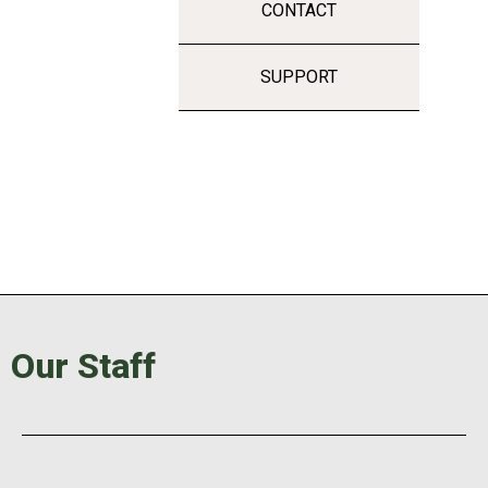
CONTACT
SUPPORT
Our Staff