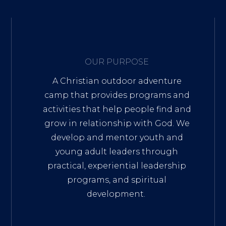
OUR PURPOSE
A Christian outdoor adventure
camp that provides programs and
activities that help people find and
grow in relationship with God. We
develop and mentor youth and
young adult leaders through
practical, experiential leadership
programs, and spiritual
development.