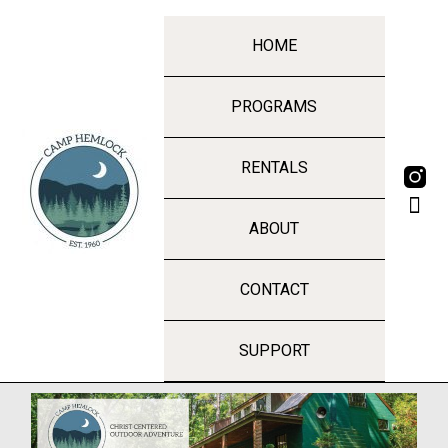
HOME
PROGRAMS
RENTALS
ABOUT
CONTACT
SUPPORT