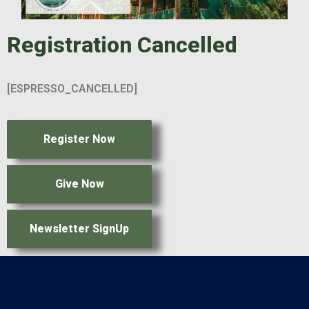
Registration Cancelled
[ESPRESSO_CANCELLED]
Register Now
Give Now
Newsletter SignUp